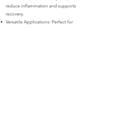
reduce inflammation and supports
recovery.
Versatile Applications: Perfect for
nutraceuticals, beverages, cosmetics,
and more.
marknutraceuticals@gmail.com
©2022 by Mark Nutra. Proudly created with Wix.com