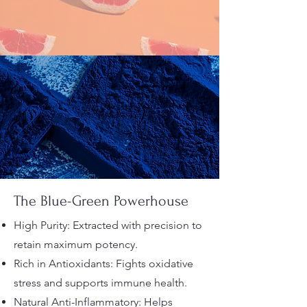
The Blue-Green Powerhouse
High Purity: Extracted with precision to
retain maximum potency.
Rich in Antioxidants: Fights oxidative
stress and supports immune health.
Natural Anti-Inflammatory: Helps