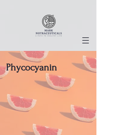
Phycocyanin