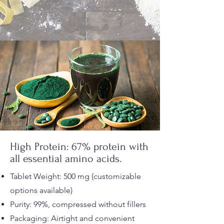
High Protein: 67% protein with
all essential amino acids.
Tablet Weight: 500 mg (customizable
options available)
Purity: 99%, compressed without fillers
Packaging: Airtight and convenient