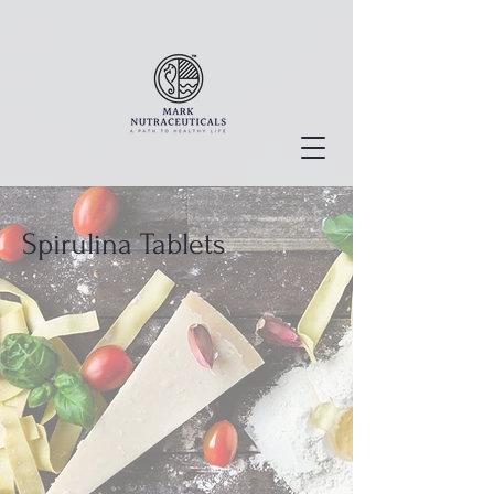
Spirulina Tablets