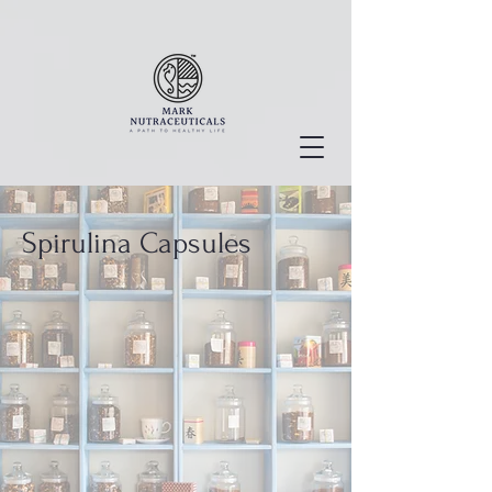
Spirulina Capsules