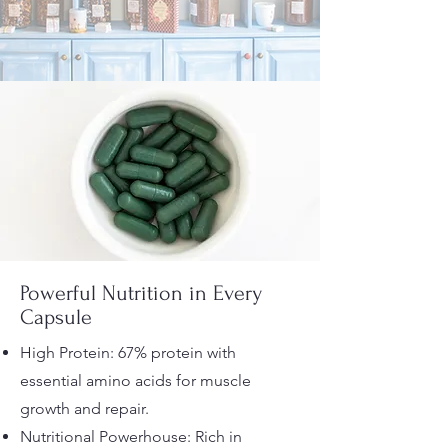
Powerful Nutrition in Every
Capsule
High Protein: 67% protein with
essential amino acids for muscle
growth and repair.
Nutritional Powerhouse: Rich in