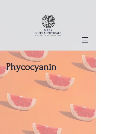
Phycocyanin