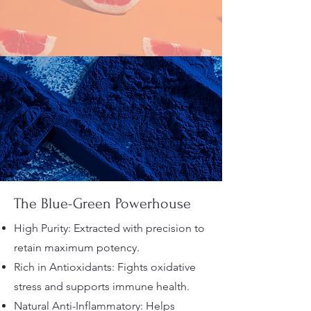
The Blue-Green Powerhouse
High Purity: Extracted with precision to
retain maximum potency.
Rich in Antioxidants: Fights oxidative
stress and supports immune health.
Natural Anti-Inflammatory: Helps