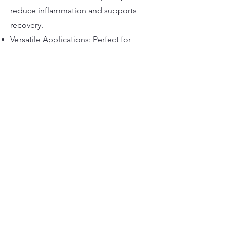
reduce inflammation and supports
recovery.
Versatile Applications: Perfect for
nutraceuticals, beverages, cosmetics,
and more.
marknutraceuticals@outlook.com
©2022 Mark Nutra. Stolz erstellt mit Wix.com