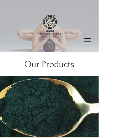
Our Products