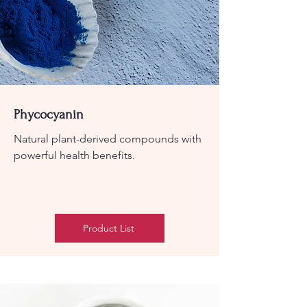
Phycocyanin
Natural plant-derived compounds with
powerful health benefits.
Product List