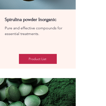
Spirulina powder Inorganic
Pure and effective compounds for
essential treatments.
Product List