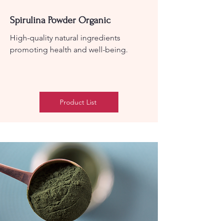
Spirulina Powder Organic
High-quality natural ingredients
promoting health and well-being.
Product List