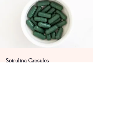
Spirulina Capsules
High-purity Capsules for various
industrial applications.
Product List