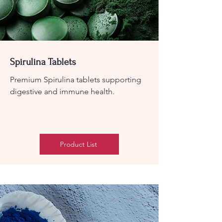
Spirulina Tablets
Premium Spirulina tablets supporting
digestive and immune health.
Product List