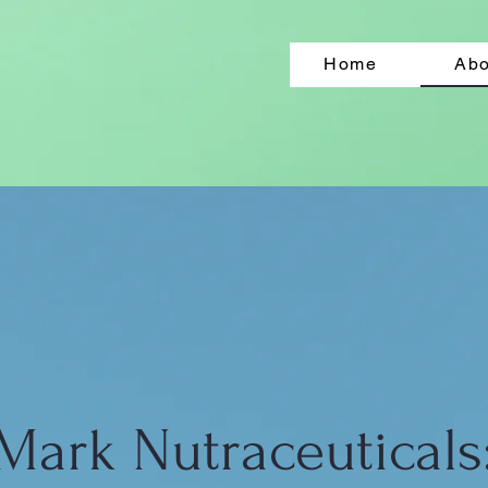
Home
Abo
Mark Nutraceuticals