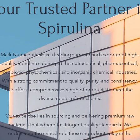
our Trusted Partner 
Spirulina
Mark Nutraceuticals is a leading supplier and exporter of high-
quality Spirulina catering to the nutraceutical, pharmaceutical,
probiotic, phytochemical, and inorganic chemical industries.
With a strong commitment to quality, purity, and consistency,
we offer a comprehensive range of products to meet the
diverse needs of our clients.
Our expertise lies in sourcing and delivering premium raw
materials that adhere to stringent quality standards. We
understand the critical role these ingredients play in the