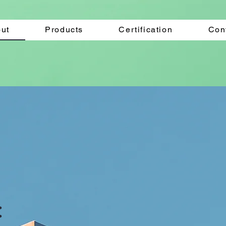
ut
Products
Certification
Con
: